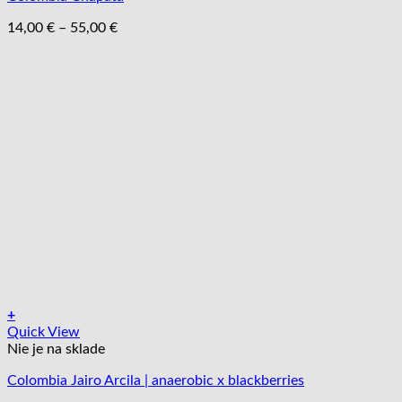
Možnosti
si
Price
14,00
€
–
55,00
€
môžete
range:
vybrať
14,00 €
na
through
stránke
55,00 €
produktu.
+
Tento
Quick View
produkt
Nie je na sklade
má
Colombia Jairo Arcila | anaerobic x blackberries
viacero
variantov.