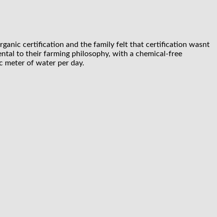
anic certification and the family felt that certification wasnt
ental to their farming philosophy, with a chemical-free
c meter of water per day.