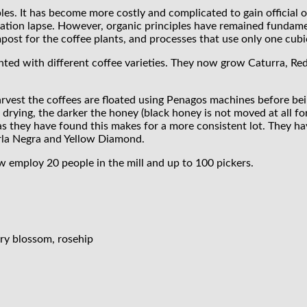
s. It has become more costly and complicated to gain official org
ification lapse. However, organic principles have remained fundam
ost for the coffee plants, and processes that use only one cubi
ented with different coffee varieties. They now grow Caturra, Re
vest the coffees are floated using Penagos machines before bein
drying, the darker the honey (black honey is not moved at all for
 as they have found this makes for a more consistent lot. They h
erla Negra and Yellow Diamond.
 employ 20 people in the mill and up to 100 pickers.
rry blossom, rosehip