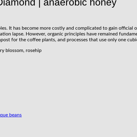
 Diamond | anaerobic honey
s. It has become more costly and complicated to gain official org
ification lapse. However, organic principles have remained fundam
ost for the coffee plants, and processes that use only one cubi
rry blossom, rosehip
ique beans