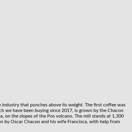
e industry that punches above its weight. The first coffee was
which we have been buying since 2017, is grown by the Chacon
a, on the slopes of the Pos volcano. The mill stands at 1,300
un by Oscar Chacon and his wife Francisca, with help from