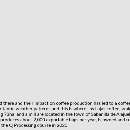
nd there and their impact on coffee production has led to a coffe
by Atlantic weather patterns and this is where Las Lajas coffee, 
 73ha and a mill are located in the town of Sabanilla de Alajuel
 produces about 2,000 exportable bags per year, is owned and r
f the Q Processing course in 2020.