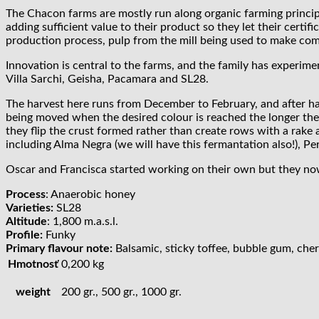
The Chacon farms are mostly run along organic farming principle
adding sufficient value to their product so they let their cert
production process, pulp from the mill being used to make comp
Innovation is central to the farms, and the family has experim
Villa Sarchi, Geisha, Pacamara and SL28.
The harvest here runs from December to February, and after har
being moved when the desired colour is reached the longer the 
they flip the crust formed rather than create rows with a rake
including Alma Negra (we will have this fermantation also!), P
Oscar and Francisca started working on their own but they now
Process
: Anaerobic honey
Varieties:
SL28
Altitude
: 1,800 m.a.s.l.
Profile:
Funky
Primary flavour note:
Balsamic, sticky toffee, bubble gum, che
Hmotnosť
0,200 kg
weight
200 gr., 500 gr., 1000 gr.