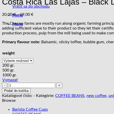
Costa Rica Las Lajas – Black
Vrátiť sa do obchodu
Price
20,00
€
–
69,00
€
Menu
range:
The Chacon farms are mostly run along organic farming principle
20,00 €
Menu
adding sufficient value to their product so they let their cert
through
production process, pulp from the mill being used to make comp
69,00 €
Primary flavour note:
Balsamic, sticky toffee, bubble gum, che
weight
200 gr.
500 gr.
1000 gr.
Vymazať
množstvo
Costa
Pridať do košíka
Rica
Katalógové číslo:
-
Kategórie:
COFFEE BEANS
,
new coffee
,
un
Las
Browse
Lajas
-
Barista Coffee Cups
Black