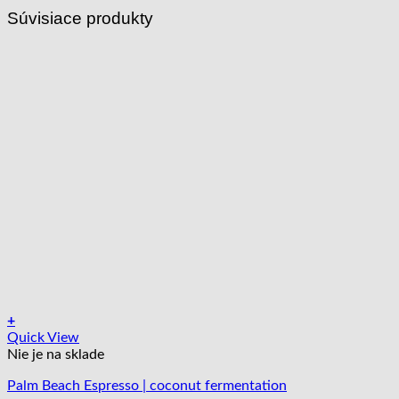
Súvisiace produkty
+
Tento
Quick View
produkt
Nie je na sklade
má
Palm Beach Espresso | coconut fermentation
viacero