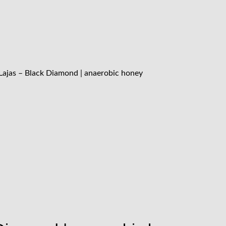
Lajas – Black Diamond | anaerobic honey