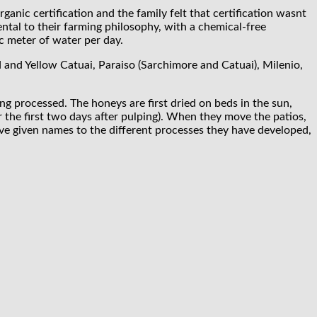
anic certification and the family felt that certification wasnt
ental to their farming philosophy, with a chemical-free
c meter of water per day.
d and Yellow Catuai, Paraiso (Sarchimore and Catuai), Milenio,
g processed. The honeys are first dried on beds in the sun,
 the first two days after pulping). When they move the patios,
ave given names to the different processes they have developed,