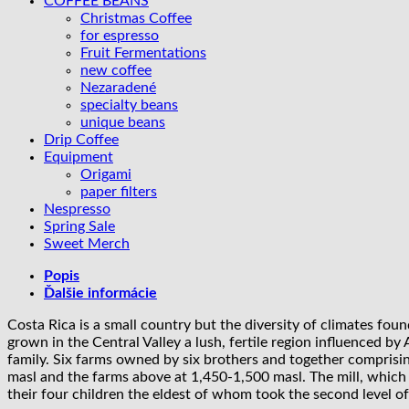
COFFEE BEANS
Diamond
Christmas Coffee
|
for espresso
anaerobic
Fruit Fermentations
honey
new coffee
Nezaradené
specialty beans
unique beans
Drip Coffee
Equipment
Origami
paper filters
Nespresso
Spring Sale
Sweet Merch
Popis
Ďalšie informácie
Costa Rica is a small country but the diversity of climates fou
grown in the Central Valley a lush, fertile region influenced 
family. Six farms owned by six brothers and together comprising
masl and the farms above at 1,450-1,500 masl. The mill, which
their four children the eldest of whom took the second level o