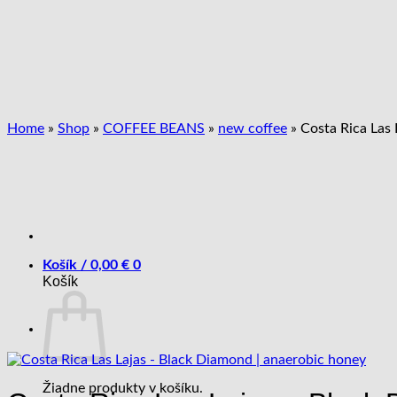
Skip
to
content
Home
»
Shop
»
COFFEE BEANS
»
new coffee
»
Costa Rica Las 
Košík /
0,00
€
0
Košík
Žiadne produkty v košíku.