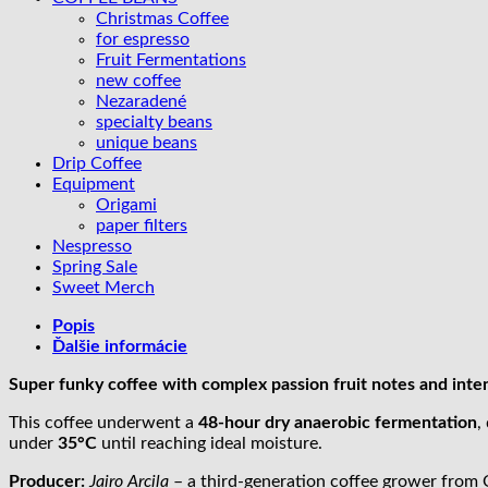
x
Christmas Coffee
passion
for espresso
fruit
Fruit Fermentations
new coffee
Nezaradené
specialty beans
unique beans
Drip Coffee
Equipment
Origami
paper filters
Nespresso
Spring Sale
Sweet Merch
Popis
Ďalšie informácie
Super funky coffee with complex passion fruit notes and inte
This coffee underwent a
48-hour dry anaerobic fermentation
,
under
35°C
until reaching ideal moisture.
Producer:
Jairo Arcila
– a third-generation coffee grower from Q