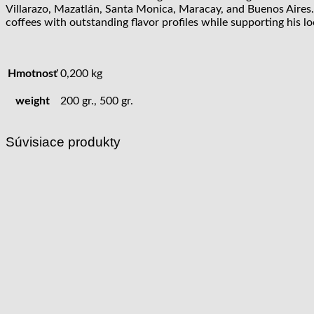
Villarazo, Mazatlán, Santa Monica, Maracay, and Buenos Aires.
coffees with outstanding flavor profiles while supporting his
Hmotnosť
0,200 kg
weight
200 gr., 500 gr.
Súvisiace produkty