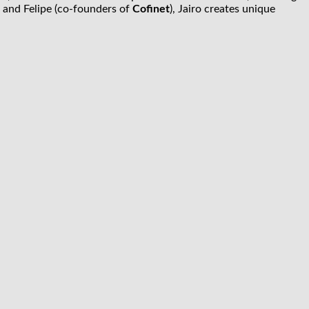
 and Felipe (co-founders of
Cofinet
), Jairo creates unique