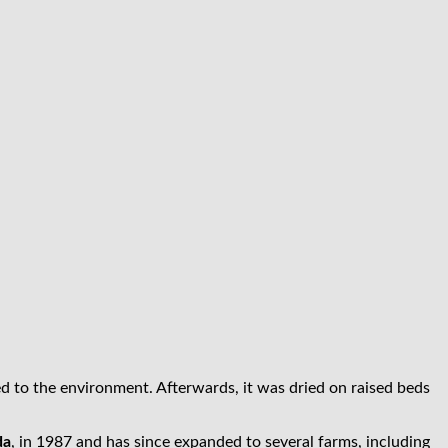
d to the environment. Afterwards, it was dried on raised beds
da
, in 1987 and has since expanded to several farms, including