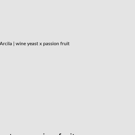
rcila | wine yeast x passion fruit