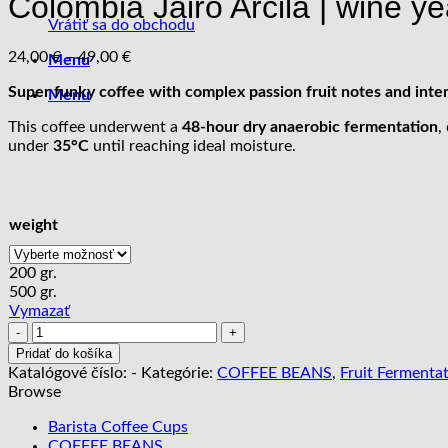
Colombia Jairo Arcila | wine ye
Vrátiť sa do obchodu
Price
24,00
€
–
49,00
€
Menu
range:
Super funky coffee with complex passion fruit notes and inte
24,00 €
Menu
through
This coffee underwent a
48-hour dry anaerobic fermentation
,
49,00 €
under
35°C
until reaching ideal moisture.
weight
200 gr.
500 gr.
Vymazať
množstvo
Colombia
Pridať do košíka
Jairo
Katalógové číslo:
-
Kategórie:
COFFEE BEANS
,
Fruit Fermenta
Arcila
Browse
|
wine
Barista Coffee Cups
yeast
COFFEE BEANS