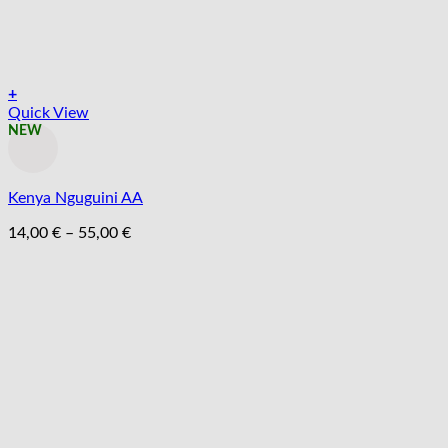
+
Tento
Quick View
produkt
NEW
má
viacero
variantov.
Kenya Nguguini AA
Možnosti
si
Price
14,00
€
–
55,00
€
môžete
range:
vybrať
14,00 €
na
through
stránke
55,00 €
produktu.