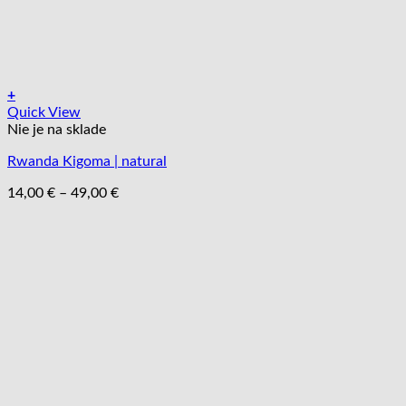
+
Tento
Quick View
produkt
Nie je na sklade
má
Rwanda Kigoma | natural
viacero
variantov.
Price
14,00
€
–
49,00
€
Možnosti
range:
si
14,00 €
môžete
through
vybrať
49,00 €
na
stránke
produktu.