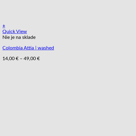
+
Tento
Quick View
produkt
Nie je na sklade
má
Colombia Attia | washed
viacero
variantov.
Price
14,00
€
–
49,00
€
Možnosti
range:
si
14,00 €
môžete
through
vybrať
49,00 €
na
stránke
produktu.