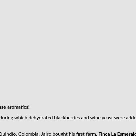
nse aromatics!
 during which dehydrated blackberries and wine yeast were adde
uindío, Colombia. Jairo bought his first farm,
Finca La Esmeral