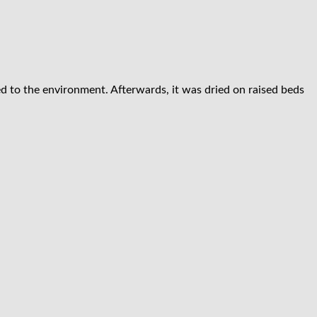
d to the environment. Afterwards, it was dried on raised beds