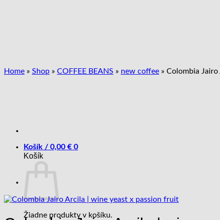
Skip
to
content
Home
»
Shop
»
COFFEE BEANS
»
new coffee
»
Colombia Jairo A
Košík /
0,00
€
0
Košík
Žiadne produkty v košíku.