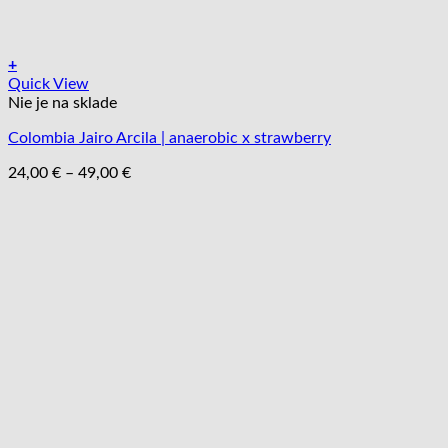
+
Tento
Quick View
produkt
Nie je na sklade
má
Colombia Jairo Arcila | anaerobic x strawberry
viacero
variantov.
Price
24,00
€
–
49,00
€
Možnosti
range:
si
24,00 €
môžete
through
vybrať
49,00 €
na
stránke
produktu.