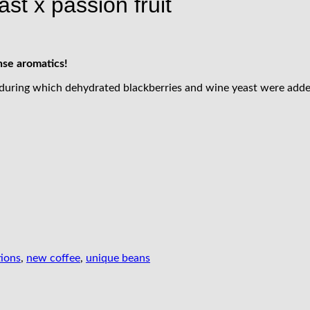
ast x passion fruit
nse aromatics!
 during which dehydrated blackberries and wine yeast were adde
tions
,
new coffee
,
unique beans