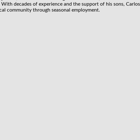
 With decades of experience and the support of his sons, Carlos
 local community through seasonal employment.