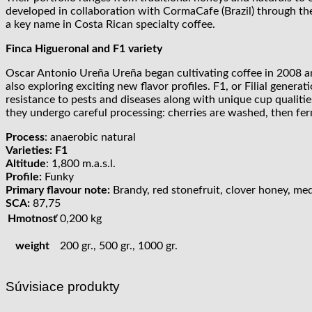
developed in collaboration with CormaCafe (Brazil) through the
a key name in Costa Rican specialty coffee.
Finca Higueronal and F1 variety
Oscar Antonio Ureña Ureña began cultivating coffee in 2008 an
also exploring exciting new flavor profiles. F1, or Filial generat
resistance to pests and diseases along with unique cup qualitie
they undergo careful processing: cherries are washed, then fer
Process
: anaerobic natural
Varieties: F1
Altitude
: 1,800 m.a.s.l.
Profile:
Funky
Primary flavour note:
Brandy, red stonefruit, clover honey, medla
SCA:
87,75
Hmotnosť
0,200 kg
weight
200 gr., 500 gr., 1000 gr.
Súvisiace produkty