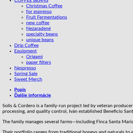
COFFEE BEANS
natural
Christmas Coffee
for espresso
Fruit Fermentations
new coffee
Nezaradené
specialty beans
unique beans
Drip Coffee
Equipment
Origami
paper filters
Nespresso
Spring Sale
Sweet Merch
Popis
Ďalšie informácie
Solis & Cordero is a family-run project led by veteran producer
processing, and quality control, Iván established Beneficio San
The family manages several farms—including Finca Santa Maria,
Their portfolio ranges from traditional honeys and naturals t