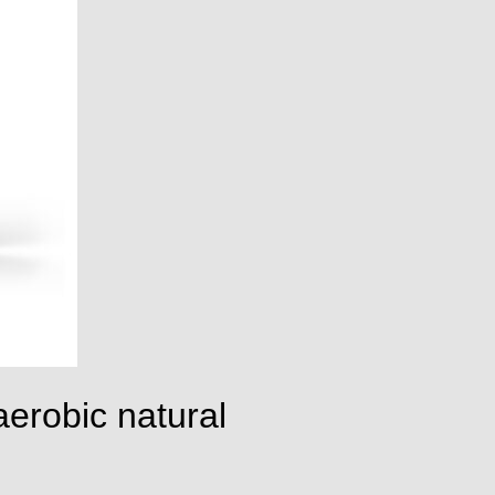
erobic natural