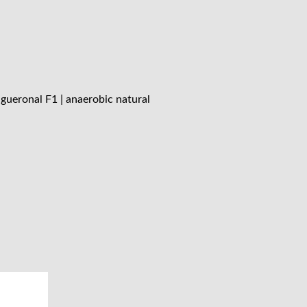
gueronal F1 | anaerobic natural