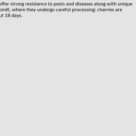
y offer strong resistance to pests and diseases along with unique
omill, where they undergo careful processing: cherries are
ut 18 days.