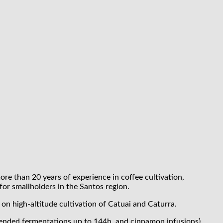
ore than 20 years of experience in coffee cultivation,
for smallholders in the Santos region.
n high-altitude cultivation of Catuai and Caturra.
tended fermentations up to 144h, and cinnamon infusions),