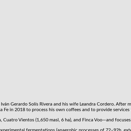
 Iván Gerardo Solís Rivera and his wife Leandra Cordero. After m
ta Fe in 2018 to process his own coffees and to provide services 
 Cuatro Vientos (1,650 masl, 6 ha), and Finca Voo—and focuses o
o experimental fermentations (anaerobic processes of 72–92h, ex