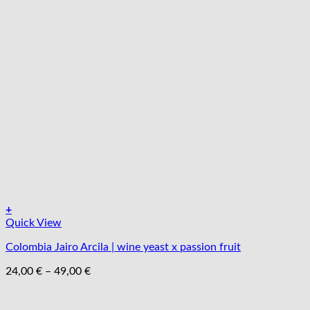
+
Tento
Quick View
produkt
Colombia Jairo Arcila | wine yeast x passion fruit
má
viacero
Price
24,00
€
–
49,00
€
variantov.
range:
Možnosti
24,00 €
si