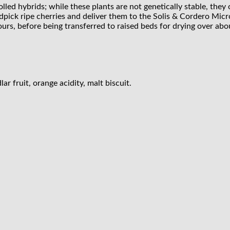
trolled hybrids; while these plants are not genetically stable, the
ndpick ripe cherries and deliver them to the Solis & Cordero Micr
urs, before being transferred to raised beds for drying over abo
r fruit, orange acidity, malt biscuit.