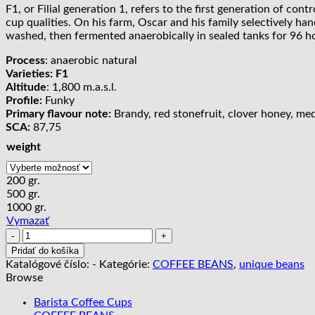
F1, or Filial generation 1, refers to the first generation of con
20,00 €
cup qualities. On his farm, Oscar and his family selectively ha
through
washed, then fermented anaerobically in sealed tanks for 96 ho
89,00 €
Process
: anaerobic natural
Varieties: F1
Altitude
: 1,800 m.a.s.l.
Profile:
Funky
Primary flavour note:
Brandy, red stonefruit, clover honey, medla
SCA:
87,75
weight
200 gr.
500 gr.
1000 gr.
Vymazať
množstvo
Costa
Pridať do košíka
Rica
Katalógové číslo:
-
Kategórie:
COFFEE BEANS
,
unique beans
Higueronal
Browse
F1
|
Barista Coffee Cups
anaerobic