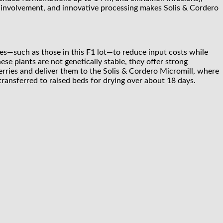
ly involvement, and innovative processing makes Solis & Cordero
es—such as those in this F1 lot—to reduce input costs while
hese plants are not genetically stable, they offer strong
herries and deliver them to the Solis & Cordero Micromill, where
transferred to raised beds for drying over about 18 days.