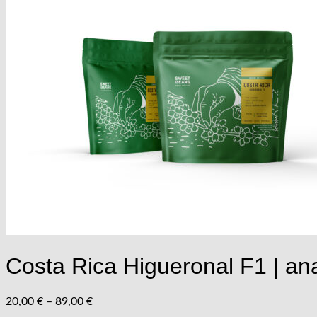
Vrátiť sa do obchodu
Menu
Menu
Costa Rica Higueronal F1 | ana
Price
20,00
€
–
89,00
€
range: