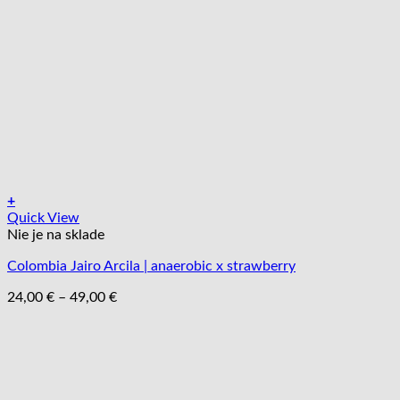
na
stránke
produktu.
+
Tento
Quick View
produkt
Nie je na sklade
má
Colombia Jairo Arcila | anaerobic x strawberry
viacero
variantov.
Price
24,00
€
–
49,00
€
Možnosti
range:
si
24,00 €
môžete
through
vybrať
49,00 €
na
stránke