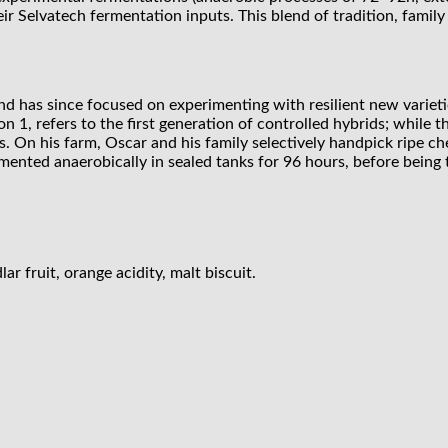
ir Selvatech fermentation inputs. This blend of tradition, fami
d has since focused on experimenting with resilient new varieti
ion 1, refers to the first generation of controlled hybrids; while t
s. On his farm, Oscar and his family selectively handpick ripe c
mented anaerobically in sealed tanks for 96 hours, before being 
r fruit, orange acidity, malt biscuit.