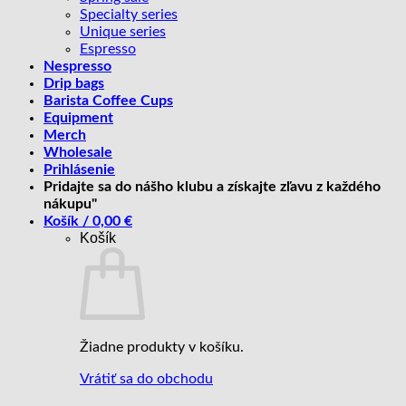
Specialty series
Unique series
Espresso
Nespresso
Drip bags
Barista Coffee Cups
Equipment
Merch
Wholesale
Prihlásenie
Pridajte sa do nášho klubu a získajte zľavu z každého
nákupu"
Košík /
0,00
€
Košík
Žiadne produkty v košíku.
Vrátiť sa do obchodu