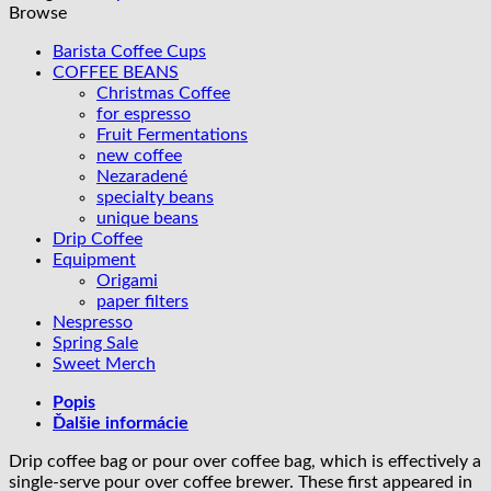
Kenya
Browse
Barista Coffee Cups
COFFEE BEANS
Christmas Coffee
for espresso
Fruit Fermentations
new coffee
Nezaradené
specialty beans
unique beans
Drip Coffee
Equipment
Origami
paper filters
Nespresso
Spring Sale
Sweet Merch
Popis
Ďalšie informácie
Drip coffee bag or pour over coffee bag, which is effectively a
single-serve pour over coffee brewer. These first appeared in