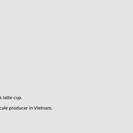
s latte cup.
cale producer in Vietnam.