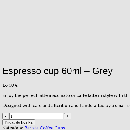
Espresso cup 60ml – Grey
16,00
€
Enjoy the perfect latte macchiato or caffè latte in style with thi
Designed with care and attention and handcrafted by a small-s
množstvo
Espresso
Pridať do košíka
cup
Kategória:
Barista Coffee Cups