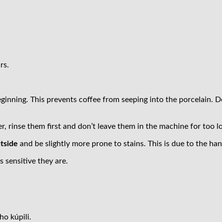
rs.
eginning. This prevents coffee from seeping into the porcelain. 
 rinse them first and don’t leave them in the machine for too l
utside
and be slightly more prone to stains. This is due to the h
sensitive they are.
ho kúpili.