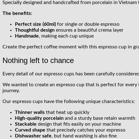
Specially designed and handcrafted from porcelain in Vietnam t
The benefits:
Perfect size (60ml)
for single or double espresso
Thoughtful design
ensures a beautiful crema layer
Handmade
, making each cup unique
Create the perfect coffee moment with this espresso cup in gra
Nothing left to chance
Every detail of our espresso cups has been carefully considered
We wanted to create an espresso cup that is perfect for every
journey.
Our espresso cups have the following unique characteristics:
Thinner walls
that heat up quickly
High-quality porcelain
and a sturdy base retain warmth
Stackable
design that fits easily on your machine
Curved shape
that precisely catches your espresso
Dishwasher safe
, but hand washing is also fine