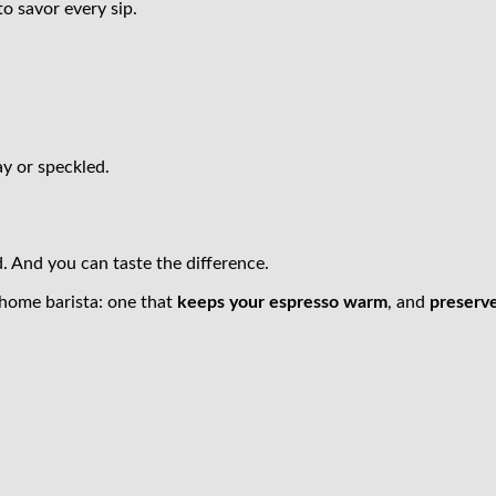
o savor every sip.
y or speckled.
. And you can taste the difference.
 home barista: one that
keeps your espresso warm
, and
preserv