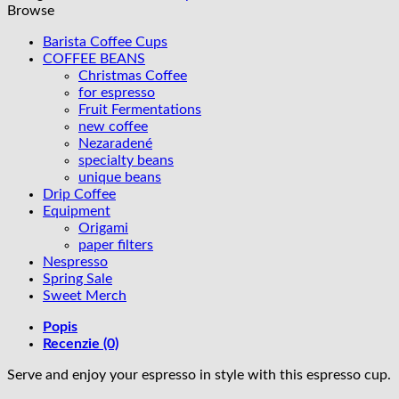
60ml
Browse
-
Grey
Barista Coffee Cups
COFFEE BEANS
Christmas Coffee
for espresso
Fruit Fermentations
new coffee
Nezaradené
specialty beans
unique beans
Drip Coffee
Equipment
Origami
paper filters
Nespresso
Spring Sale
Sweet Merch
Popis
Recenzie (0)
Serve and enjoy your espresso in style with this espresso cup.