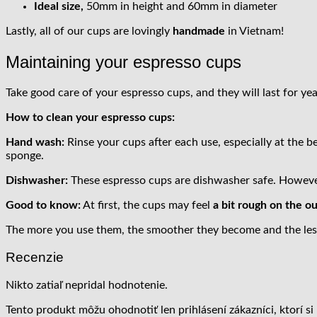
Ideal size,
50mm in height and 60mm in diameter
Lastly, all of our cups are lovingly
handmade
in Vietnam!
Maintaining your espresso cups
Take good care of your espresso cups, and they will last for yea
How to clean your espresso cups:
Hand wash:
Rinse your cups after each use, especially at the b
sponge.
Dishwasher:
These espresso cups are dishwasher safe. However,
Good to know:
At first, the cups may feel
a bit rough on the o
The more you use them, the smoother they become and the less 
Recenzie
Nikto zatiaľ nepridal hodnotenie.
Tento produkt môžu ohodnotiť len prihlásení zákazníci, ktorí si 