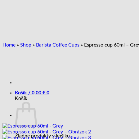
Skip
to
content
Home
»
Shop
»
Barista Coffee Cups
»
Espresso cup 60ml – Gre
Košík /
0,00
€
0
Košík
Žiadne produkty v košíku.