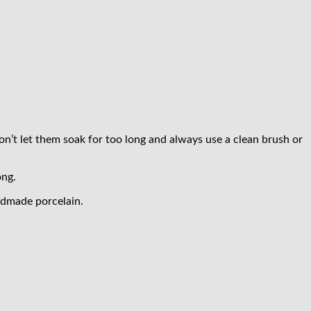
Don’t let them soak for too long and always use a clean brush or
ong.
andmade porcelain.