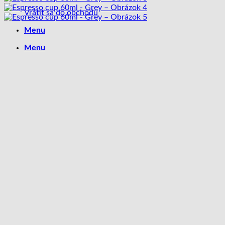
Vrátiť sa do obchodu
Menu
Menu