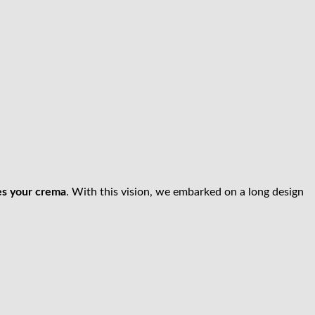
es your crema
. With this vision, we embarked on a long design